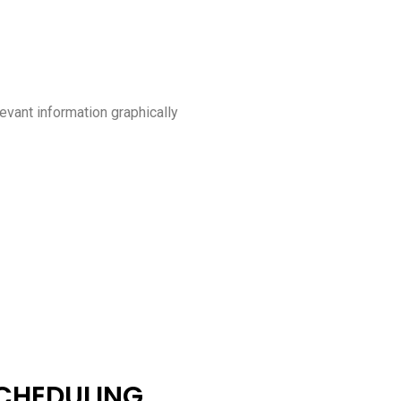
levant information graphically
CHEDULING