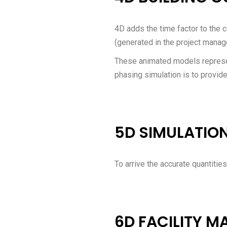
4D adds the time factor to the c
(generated in the project manag
These animated models represen
phasing simulation is to provide 
5D SIMULATIO
To arrive the accurate quantities
6D FACILITY 