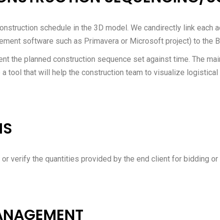
onstruction schedule in the 3D model. We candirectly link each act
ement software such as Primavera or Microsoft project) to the 
t the planned construction sequence set against time. The main
a tool that will help the construction team to visualize logistical
NS
 or verify the quantities provided by the end client for bidding or
MANAGEMENT