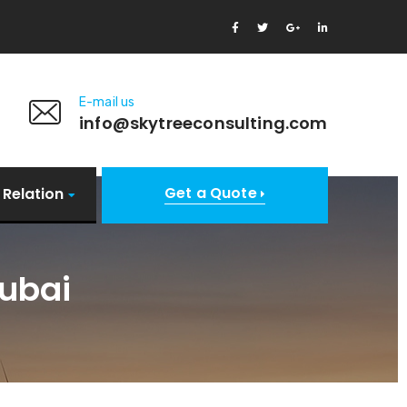
E-mail us
info@skytreeconsulting.com
Get a Quote
 Relation
ubai