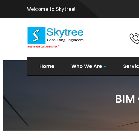
Welcome to Skytree!
Home
Who We Are
Servi
BIM