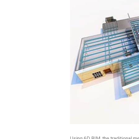
Using 6D BIM, the traditional 