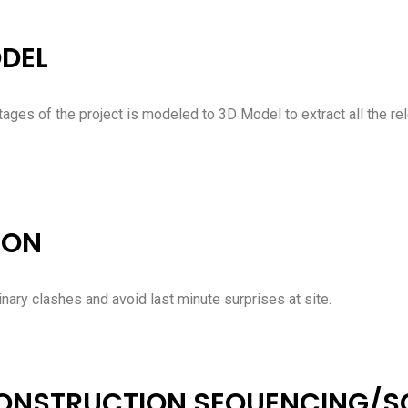
ODEL
stages of the project is modeled to 3D Model to extract all the re
ION
inary clashes and avoid last minute surprises at site.
CONSTRUCTION SEQUENCING/S