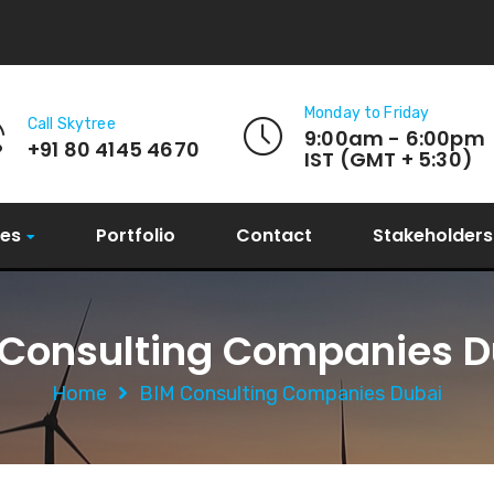
Monday to Friday
Call Skytree
9:00am - 6:00pm
+91 80 4145 4670
IST (GMT + 5:30)
ces
Portfolio
Contact
Stakeholders
 Consulting Companies D
Home
BIM Consulting Companies Dubai