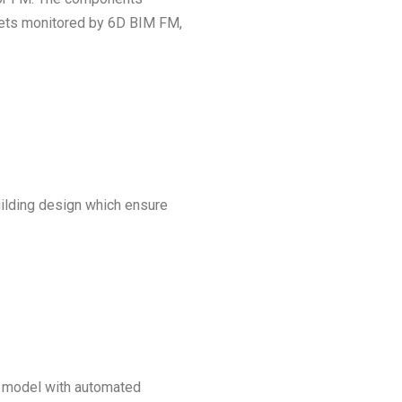
g gets monitored by 6D BIM FM,
ilding design which ensure
 a model with automated