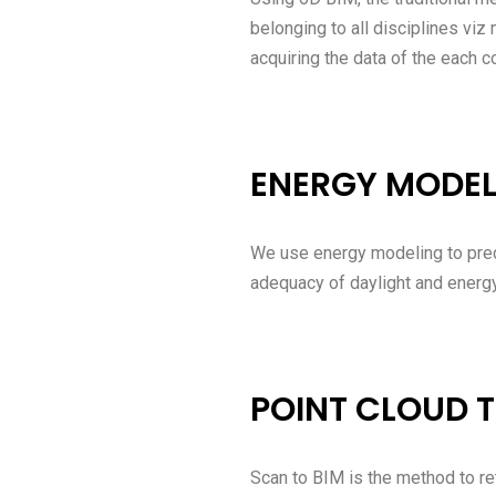
belonging to all disciplines viz
acquiring the data of the each 
ENERGY MODEL
We use energy modeling to pred
adequacy of daylight and energ
POINT CLOUD T
Scan to BIM is the method to ret