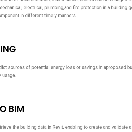
 mechanical, electrical, plumbing,and fire protection in a buildin
component in different timely manners.
ING
ict sources of potential energy loss or savings in aproposed bu
y usage.
O BIM
rieve the building data in Revit, enabling to create and validate