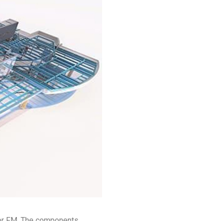
for FM. The components