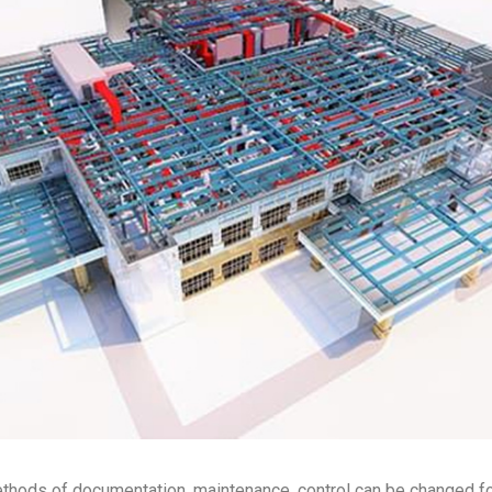
methods of documentation, maintenance, control can be changed 