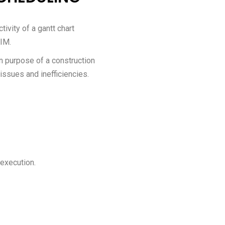
ivity of a gantt chart
BIM.
 purpose of a construction
 issues and inefficiencies.
 execution.