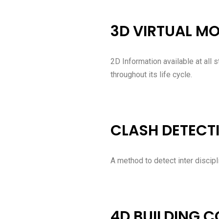
3D VIRTUAL M
2D Information available at all 
throughout its life cycle.
CLASH DETECT
A method to detect inter discipl
4D BUILDING 