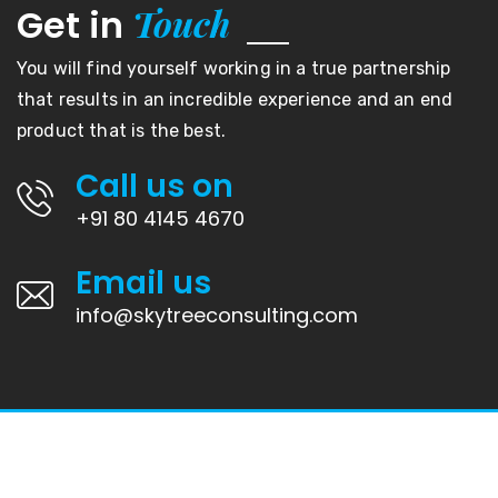
Touch
Get in
You will find yourself working in a true partnership
that results in an incredible experience and an end
product that is the best.
Call us on
+91 80 4145 4670
Email us
info@skytreeconsulting.com