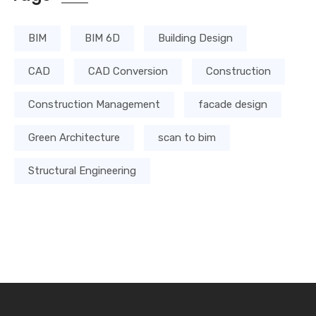
BIM
BIM 6D
Building Design
CAD
CAD Conversion
Construction
Construction Management
facade design
Green Architecture
scan to bim
Structural Engineering