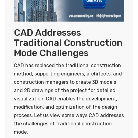
CAD Addresses
Traditional Construction
Mode Challenges
CAD has replaced the traditional construction
method, supporting engineers, architects, and
construction managers to create 3D models
and 2D drawings of the project for detailed
visualization. CAD enables the development,
modification, and optimization of the design
process. Let us view some ways CAD addresses
the challenges of traditional construction
mode.