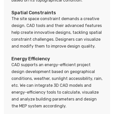
based on its topographical condition.
Spatial Constraints
The site space constraint demands a creative
design. CAD tools and their advanced features
help create innovative designs, tackling spatial
constraint challenges. Designers can visualize
and modify them to improve design quality.
Energy Efficiency
CAD supports an energy-efficient project
design development based on geographical
conditions, weather, sunlight accessibility, rain,
etc. We can integrate 3D CAD models and
energy-efficiency tools to calculate, visualize
and analyze building parameters and design
the MEP system accordingly.