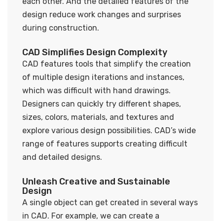
each other. And the detailed features of the
design reduce work changes and surprises
during construction.
CAD Simplifies Design Complexity
CAD features tools that simplify the creation
of multiple design iterations and instances,
which was difficult with hand drawings.
Designers can quickly try different shapes,
sizes, colors, materials, and textures and
explore various design possibilities. CAD’s wide
range of features supports creating difficult
and detailed designs.
Unleash Creative and Sustainable
Design
A single object can get created in several ways
in CAD. For example, we can create a