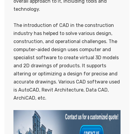
overall approach to it, including tools and
technology.
The introduction of CAD in the construction
industry has helped to solve various design,
construction, and operational challenges. The
computer-aided design uses computer and
specialist software to create virtual 3D models
and 2D drawings of products. It supports
altering or optimizing a design for precise and
accurate drawings. Various CAD software used
is AutoCAD, Revit Architecture, Data CAD,
ArchiCAD, etc.