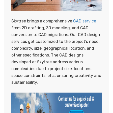
Skytree brings a comprehensive
CAD service
from 2D drafting, 3D modeling, and CAD
conversion to CAD migrations. Our CAD design
services get customized to the project’s need,
complexity, size, geographical location, and
other specifications. The CAD designs
developed at Skytree address various
complexities due to project size, locations,
space constraints, etc., ensuring creativity and
sustainability.