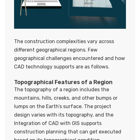
The construction complexities vary across
different geographical regions. Few
geographical challenges encountered and how
CAD technology supports are as follows.
Topographical Features of a Region
The topography of a region includes the
mountains, hills, creeks, and other bumps or
lumps on the Earth’s surface. The project
design varies with its topography, and the
Integration of CAD with GIS supports
construction planning that can get executed