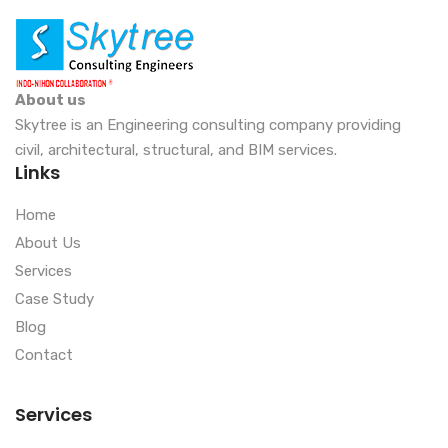
About us
Skytree is an Engineering consulting company providing
civil, architectural, structural, and BIM services.
Links
Home
About Us
Services
Case Study
Blog
Contact
Services