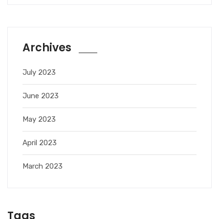
Archives
July 2023
June 2023
May 2023
April 2023
March 2023
Tags