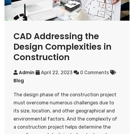
CAD Addressing the
Design Complexities in
Construction
Admin
April 22, 2023
0 Comments
Blog
The design phase of the construction project
must overcome numerous challenges due to
its size, location, and other geographical and
environmental factors. And the complexity of
a construction project helps determine the