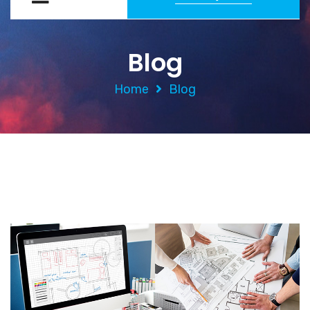
Blog
Home
Blog