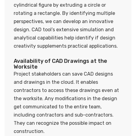
cylindrical figure by extruding a circle or
rotating a rectangle. By identifying multiple
perspectives, we can develop an innovative
design. CAD tool’s extensive simulation and
analytical capabilities help identify if design
creativity supplements practical applications.
Availability of CAD Drawings at the
Worksite
Project stakeholders can save CAD designs
and drawings in the cloud. It enables
contractors to access these drawings even at
the worksite. Any modifications in the design
get communicated to the entire team,
including contractors and sub-contractors.
They can recognize the possible impact on
construction.