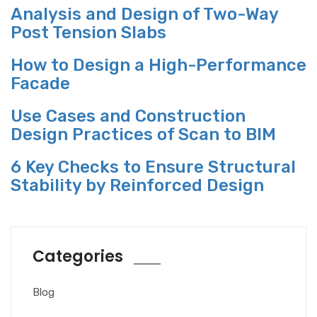
Analysis and Design of Two-Way
Post Tension Slabs
How to Design a High-Performance
Facade
Use Cases and Construction
Design Practices of Scan to BIM
6 Key Checks to Ensure Structural
Stability by Reinforced Design
Categories
Blog