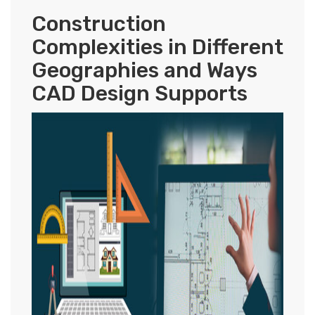
Construction
Complexities in Different
Geographies and Ways
CAD Design Supports