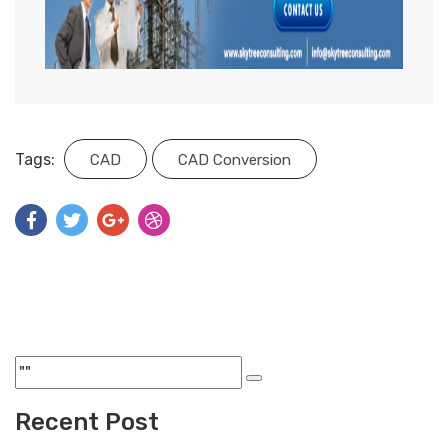
Tags:
CAD
CAD Conversion
Recent Post