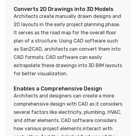
Converts 2D Drawings into 3D Models
Architects create manually drawn designs and
2D layouts in the early project planning phase.
It serves as the road map for the overall floor
plan of a structure. Using CAD software such
as San2CAD, architects can convert them into
CAD formats. CAD software can easily
extrapolate these drawings into 3D BIM layouts
for better visualization.
Enables a Comprehensive Design
Architects and designers can create a more
comprehensive design with CAD as it considers
several factors like electricity, plumbing, HVAC,
and other elements. CAD software considers
how various project elements interact with