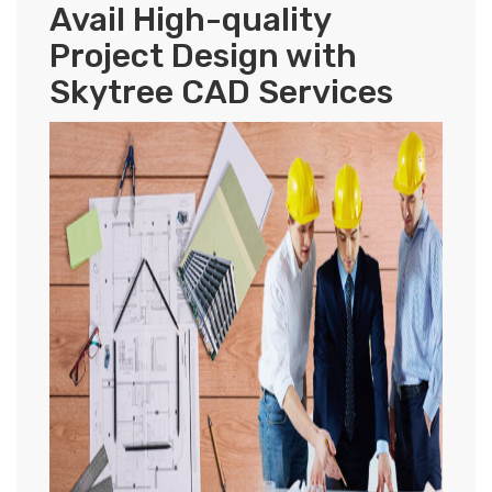
Avail High-quality
Project Design with
Skytree CAD Services