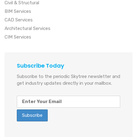
Civil & Structural
BIM Services
CAD Services
Architectural Services
CIM Services
Subscribe Today
Subscribe to the periodic Skytree newsletter and
get industry updates directly in your mailbox.