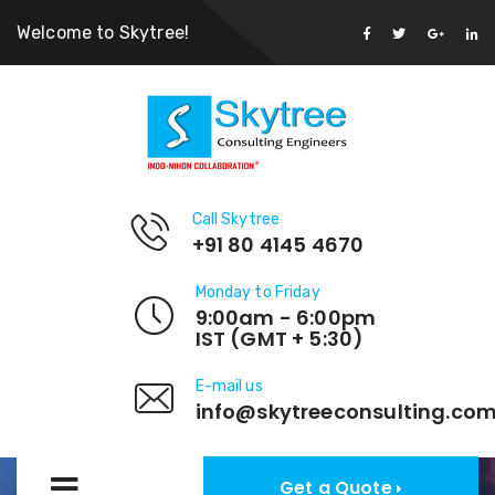
Welcome to Skytree!
Call Skytree
+91 80 4145 4670
Monday to Friday
9:00am - 6:00pm
IST (GMT + 5:30)
E-mail us
info@skytreeconsulting.co
Get a Quote