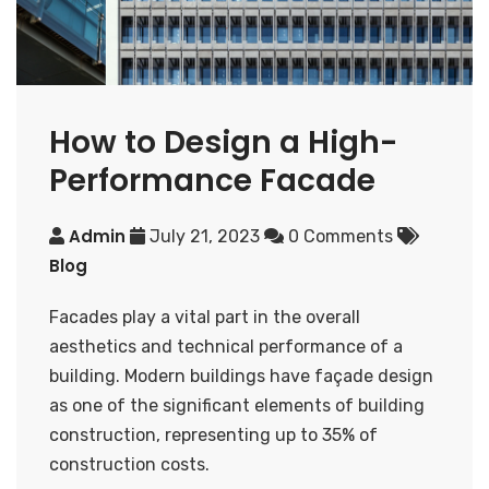
How to Design a High-
Performance Facade
Admin
July 21, 2023
0 Comments
Blog
Facades play a vital part in the overall
aesthetics and technical performance of a
building. Modern buildings have façade design
as one of the significant elements of building
construction, representing up to 35% of
construction costs.