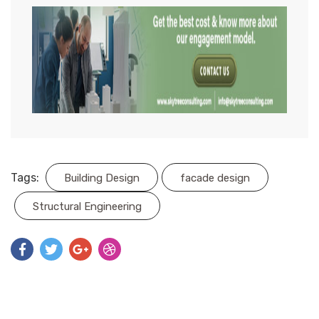
Tags:
Building Design
facade design
Structural Engineering