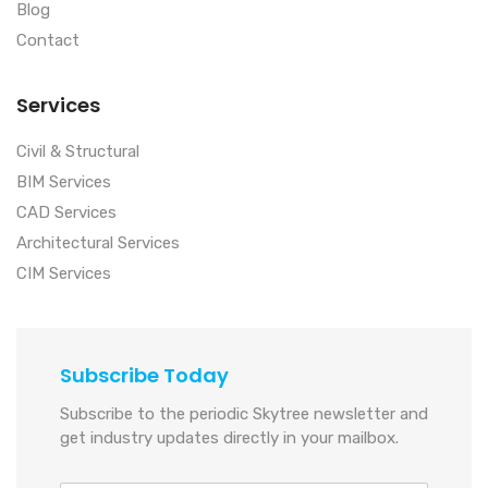
Blog
Contact
Services
Civil & Structural
BIM Services
CAD Services
Architectural Services
CIM Services
Subscribe Today
Subscribe to the periodic Skytree newsletter and
get industry updates directly in your mailbox.