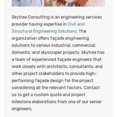
Skytree Consulting is an engineering services
provider having expertise in
Civil and
Structural Engineering Solutions
. The
organization offers façade engineering
solutions to various industrial, commercial,
domestic, and skyscraper projects. Skytree has
a team of experienced façade engineers that
work closely with architects, consultants, and
other project stakeholders to provide high-
performing façade design for the project
considering all the relevant factors. Contact
us to get a custom quote and project
milestone elaborations from one of our senior
engineers.