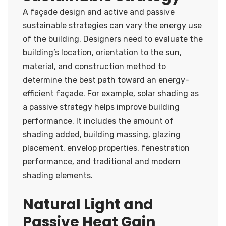
A façade design and active and passive
sustainable strategies can vary the energy use
of the building. Designers need to evaluate the
building’s location, orientation to the sun,
material, and construction method to
determine the best path toward an energy-
efficient façade. For example, solar shading as
a passive strategy helps improve building
performance. It includes the amount of
shading added, building massing, glazing
placement, envelop properties, fenestration
performance, and traditional and modern
shading elements.
Natural Light and
Passive Heat Gain