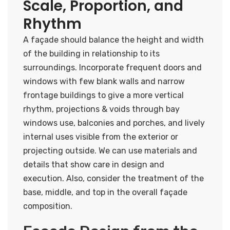
Scale, Proportion, and
Rhythm
A façade should balance the height and width
of the building in relationship to its
surroundings. Incorporate frequent doors and
windows with few blank walls and narrow
frontage buildings to give a more vertical
rhythm, projections & voids through bay
windows use, balconies and porches, and lively
internal uses visible from the exterior or
projecting outside. We can use materials and
details that show care in design and
execution. Also, consider the treatment of the
base, middle, and top in the overall façade
composition.