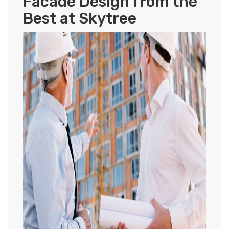
Facade Design from the
Best at Skytree