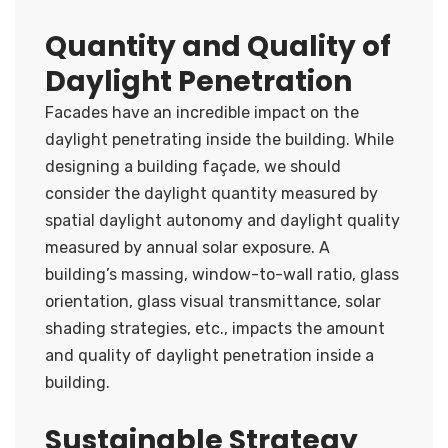
Quantity and Quality of
Daylight Penetration
Facades have an incredible impact on the
daylight penetrating inside the building. While
designing a building façade, we should
consider the daylight quantity measured by
spatial daylight autonomy and daylight quality
measured by annual solar exposure. A
building’s massing, window-to-wall ratio, glass
orientation, glass visual transmittance, solar
shading strategies, etc., impacts the amount
and quality of daylight penetration inside a
building.
Sustainable Strategy