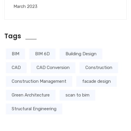
March 2023
Tags
BIM
BIM 6D
Building Design
CAD
CAD Conversion
Construction
Construction Management
facade design
Green Architecture
scan to bim
Structural Engineering