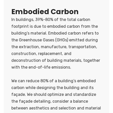
Embodied Carbon
In buildings, 39%-80% of the total carbon
footprint is due to embodied carbon from the
building’s material. Embodied carbon refers to
the Greenhouse Gases (GHGs) emitted during
the extraction, manufacture, transportation,
construction, replacement, and
deconstruction of building materials, together
with the end-of-life emissions.
We can reduce 80% of a building’s embodied
carbon while designing the building and its
façade. We should optimize and standardize
the façade detailing, consider a balance
between aesthetics and selection and material