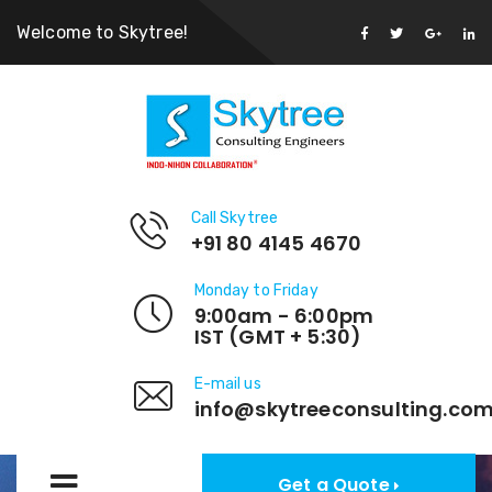
Welcome to Skytree!
Call Skytree
+91 80 4145 4670
Monday to Friday
9:00am - 6:00pm
IST (GMT + 5:30)
E-mail us
info@skytreeconsulting.co
Get a Quote