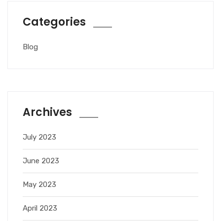
Categories
Blog
Archives
July 2023
June 2023
May 2023
April 2023