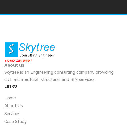
About us
Skytree is an Engineering consulting company providing
civil, architectural, structural, and BIM services.
Links
Home
About Us
Services
Case Study