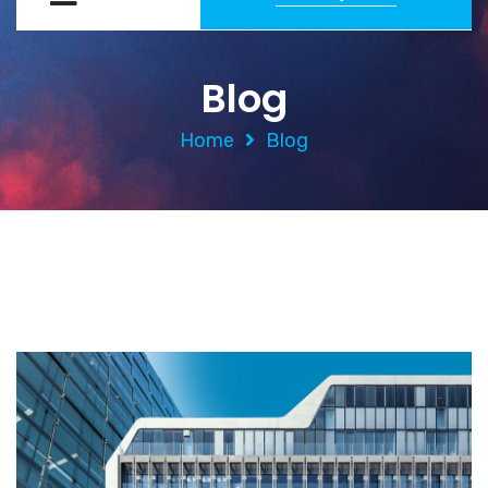
Blog
Home
Blog