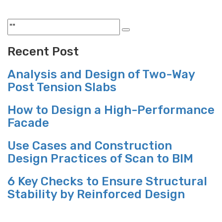
Recent Post
Analysis and Design of Two-Way
Post Tension Slabs
How to Design a High-Performance
Facade
Use Cases and Construction
Design Practices of Scan to BIM
6 Key Checks to Ensure Structural
Stability by Reinforced Design