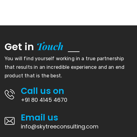
Touch
Get in
You will find yourself working in a true partnership
that results in an incredible experience and an end
product that is the best.
Call us on
+91 80 4145 4670
Email us
info@skytreeconsulting.com