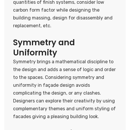
quantities of finish systems, consider low
carbon form factor while designing the
building massing, design for disassembly and
replacement, etc.
Symmetry and
Uniformity
Symmetry brings a mathematical discipline to
the design and adds a sense of logic and order
to the spaces. Considering symmetry and
uniformity in façade design avoids
complicating the design, or any clashes.
Designers can explore their creativity by using
complementary themes and uniform styling of
facades giving a pleasing building look.