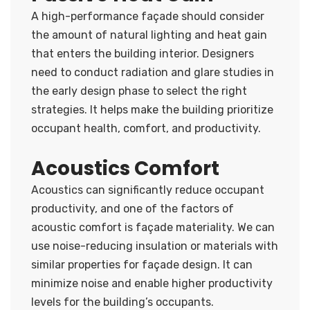
A high-performance façade should consider
the amount of natural lighting and heat gain
that enters the building interior. Designers
need to conduct radiation and glare studies in
the early design phase to select the right
strategies. It helps make the building prioritize
occupant health, comfort, and productivity.
Acoustics Comfort
Acoustics can significantly reduce occupant
productivity, and one of the factors of
acoustic comfort is façade materiality. We can
use noise-reducing insulation or materials with
similar properties for façade design. It can
minimize noise and enable higher productivity
levels for the building’s occupants.