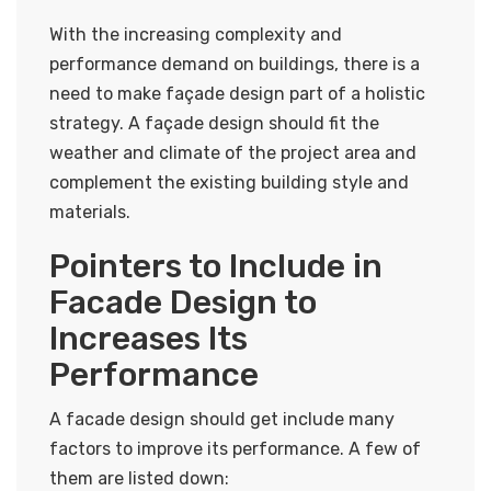
With the increasing complexity and
performance demand on buildings, there is a
need to make façade design part of a holistic
strategy. A façade design should fit the
weather and climate of the project area and
complement the existing building style and
materials.
Pointers to Include in
Facade Design to
Increases Its
Performance
A facade design should get include many
factors to improve its performance. A few of
them are listed down: